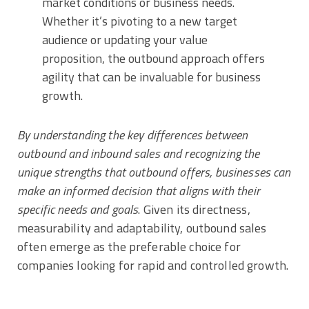
market conditions or business needs.
Whether it’s pivoting to a new target
audience or updating your value
proposition, the outbound approach offers
agility that can be invaluable for business
growth.
By understanding the key differences between
outbound and inbound sales and recognizing the
unique strengths that outbound offers, businesses can
make an informed decision that aligns with their
specific needs and goals
. Given its directness,
measurability and adaptability, outbound sales
often emerge as the preferable choice for
companies looking for rapid and controlled growth.