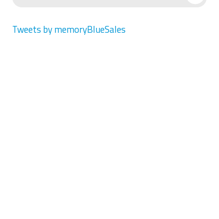
Tweets by memoryBlueSales