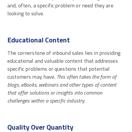
and, often, a specific problem or need they are
looking to solve.
Educational Content
The cornerstone of inbound sales lies in providing
educational and valuable content that addresses
specific problems or questions that potential
customers may have.
This often takes the form of
blogs, eBooks, webinars and other types of content
that offer solutions or insights into common
challenges within a specific industry
.
Quality Over Quantity