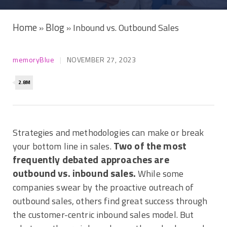
Home
Blog
»
»
Inbound vs. Outbound Sales
memoryBlue
NOVEMBER 27, 2023
2.8M
Strategies and methodologies can make or break
Two of the most
your bottom line in sales.
frequently debated approaches are
outbound vs. inbound sales.
While some
companies swear by the proactive outreach of
outbound sales, others find great success through
the customer-centric inbound sales model. But