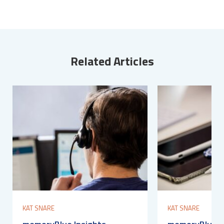
Related Articles
KAT SNARE
KAT SNARE