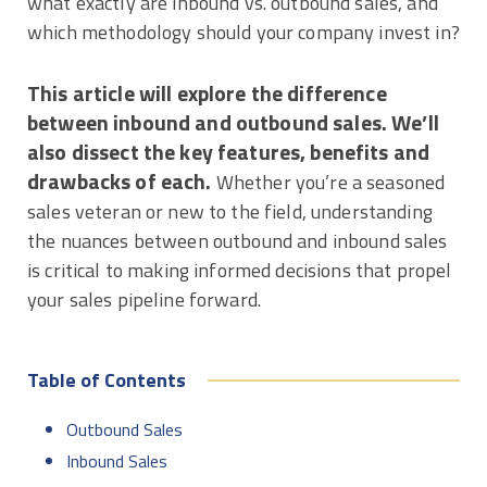
what exactly are inbound vs. outbound sales, and
which methodology should your company invest in?
This article will explore the difference
between inbound and outbound sales. We’ll
also dissect the key features, benefits and
drawbacks of each.
Whether you’re a seasoned
sales veteran or new to the field, understanding
the nuances between outbound and inbound sales
is critical to making informed decisions that propel
your sales pipeline forward.
Table of Contents
Outbound Sales
Inbound Sales