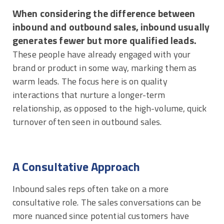
When considering the difference between
inbound and outbound sales, inbound usually
generates fewer but more qualified leads.
These people have already engaged with your
brand or product in some way, marking them as
warm leads. The focus here is on quality
interactions that nurture a longer-term
relationship, as opposed to the high-volume, quick
turnover often seen in outbound sales.
A Consultative Approach
Inbound sales reps often take on a more
consultative role. The sales conversations can be
more nuanced since potential customers have