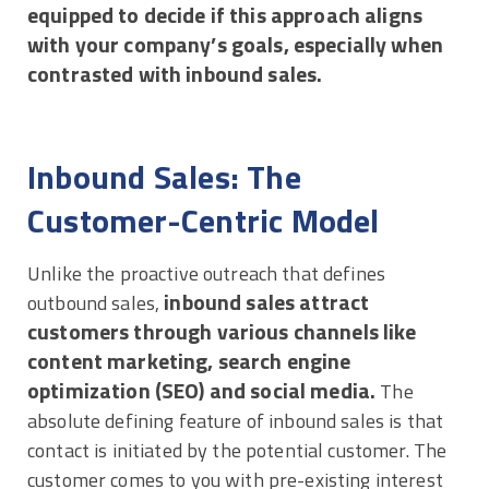
equipped to decide if this approach aligns
with your company’s goals, especially when
contrasted with inbound sales.
Inbound Sales: The
Customer-Centric Model
Unlike the proactive outreach that defines
inbound sales attract
outbound sales,
customers through various channels like
content marketing, search engine
optimization (SEO) and social media.
The
absolute defining feature of inbound sales is that
contact is initiated by the potential customer. The
customer comes to you with pre-existing interest