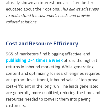
already shown an interest and are often better
educated about their options.
This allows sales reps
to understand the customer’s needs and provide
tailored solutions
.
Cost and Resource Efficiency
56% of marketers find blogging effective, and
publishing 2-4 times a week
offers the highest
returns in inbound marketing. While generating
content and optimizing for search engines requires
an upfront investment, inbound sales often prove
cost-efficient in the long run. The leads generated
are generally more qualified, reducing the time and
resources needed to convert them into paying
customers.