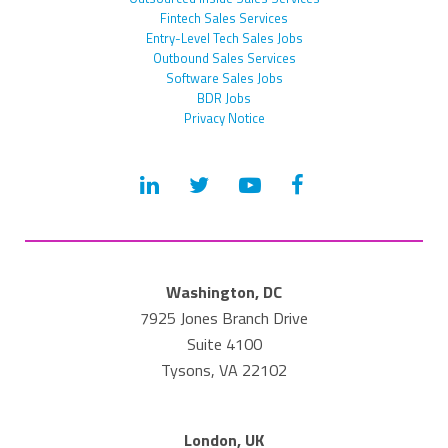
Fintech Sales Services
Entry-Level Tech Sales Jobs
Outbound Sales Services
Software Sales Jobs
BDR Jobs
Privacy Notice
Washington, DC
7925 Jones Branch Drive
Suite 4100
Tysons, VA 22102
London, UK