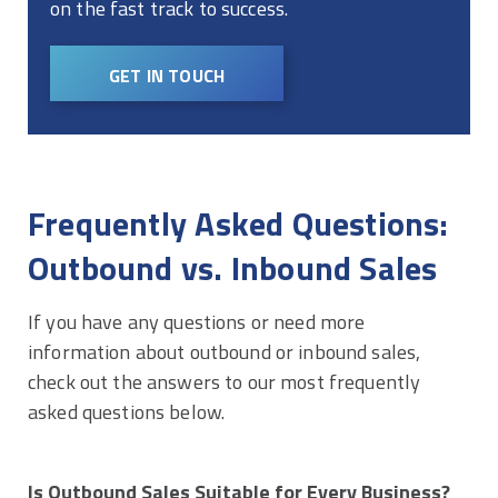
on the fast track to success.
GET IN TOUCH
Frequently Asked Questions:
Outbound vs. Inbound Sales
If you have any questions or need more
information about outbound or inbound sales,
check out the answers to our most frequently
asked questions below.
Is Outbound Sales Suitable for Every Business?