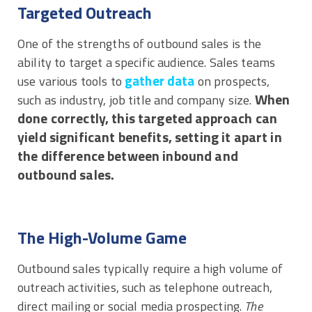
Targeted Outreach
One of the strengths of outbound sales is the
ability to target a specific audience. Sales teams
gather data
use various tools to
on prospects,
When
such as industry, job title and company size.
done correctly, this targeted approach can
yield significant benefits, setting it apart in
the difference between inbound and
outbound sales.
The High-Volume Game
Outbound sales typically require a high volume of
outreach activities, such as telephone outreach,
direct mailing or social media prospecting.
The