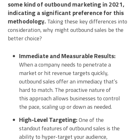
some kind of outbound marketing in 2021,
indicating a significant preference for this
methodology.
Taking these key differences into
consideration, why might outbound sales be the
better choice?
Immediate and Measurable Results:
When a company needs to penetrate a
market or hit revenue targets quickly,
outbound sales offer an immediacy that’s
hard to match. The proactive nature of
this approach allows businesses to control
the pace, scaling up or down as needed.
High-Level Targeting:
One of the
standout features of outbound sales is the
ability to hyper-target your audience,