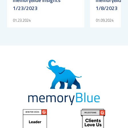
memoryBlue Insights
memoryBlue I
1/23/2023
1/8/2023
01.23.2024
01.09.2024