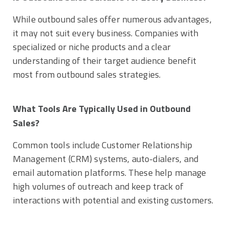
While outbound sales offer numerous advantages,
it may not suit every business. Companies with
specialized or niche products and a clear
understanding of their target audience benefit
most from outbound sales strategies.
What Tools Are Typically Used in Outbound
Sales?
Common tools include Customer Relationship
Management (CRM) systems, auto-dialers, and
email automation platforms. These help manage
high volumes of outreach and keep track of
interactions with potential and existing customers.