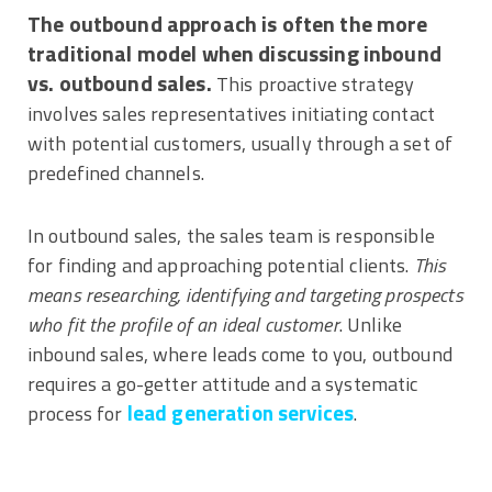
​The outbound approach is often the more
traditional model when discussing inbound
vs. outbound sales.
This proactive strategy
involves sales representatives initiating contact
with potential customers, usually through a set of
predefined channels.
In outbound sales, the sales team is responsible
for finding and approaching potential clients.
This
means researching, identifying and targeting prospects
who fit the profile of an ideal customer
. Unlike
inbound sales, where leads come to you, outbound
requires a go-getter attitude and a systematic
lead generation services
process for
.