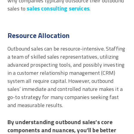
why companies typically outsource their outbound
sales consulting services
sales to
.
Resource Allocation
Outbound sales can be resource-intensive. Staffing
a team of skilled sales representatives, utilizing
advanced prospecting tools, and possibly investing
in a customer relationship management (CRM)
system all require capital. However, outbound
sales’ immediate and controlled nature makes it a
go-to strategy for many companies seeking fast
and measurable results.
By understanding outbound sales’s core
components and nuances, you’ll be better