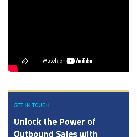
GET IN TOUCH
Unlock the Power of
Outbound Sales with