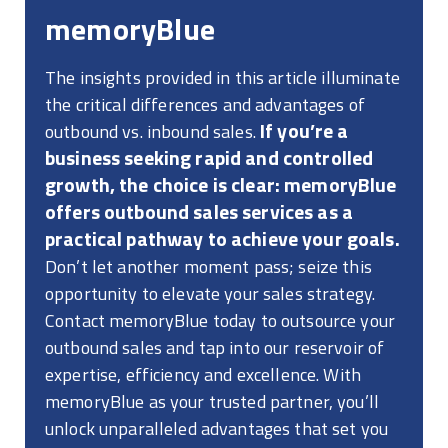
memoryBlue
The insights provided in this article illuminate
the critical differences and advantages of
If you’re a
outbound vs. inbound sales.
business seeking rapid and controlled
growth, the choice is clear: memoryBlue
offers outbound sales services as a
practical pathway to achieve your goals.
Don’t let another moment pass; seize this
opportunity to elevate your sales strategy.
Contact memoryBlue today to outsource your
outbound sales and tap into our reservoir of
expertise, efficiency and excellence. With
memoryBlue as your trusted partner, you’ll
unlock unparalleled advantages that set you