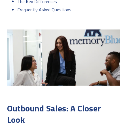
The Key Differences
Frequently Asked Questions
Outbound Sales: A Closer
Look