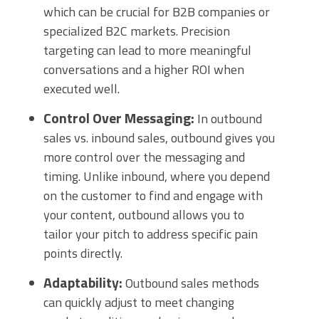
which can be crucial for B2B companies or
specialized B2C markets. Precision
targeting can lead to more meaningful
conversations and a higher ROI when
executed well.
Control Over Messaging:
In outbound
sales vs. inbound sales, outbound gives you
more control over the messaging and
timing. Unlike inbound, where you depend
on the customer to find and engage with
your content, outbound allows you to
tailor your pitch to address specific pain
points directly.
Adaptability:
Outbound sales methods
can quickly adjust to meet changing