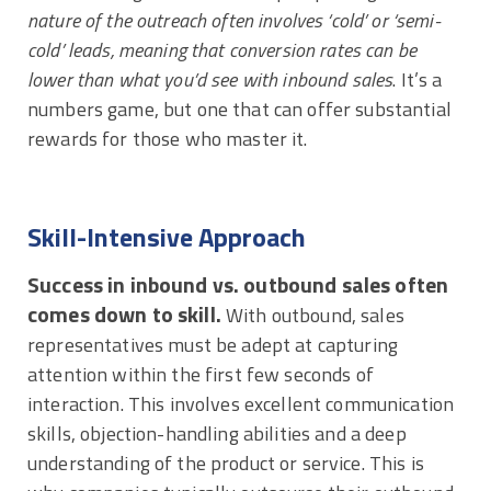
nature of the outreach often involves ‘cold’ or ‘semi-
cold’ leads, meaning that conversion rates can be
lower than what you’d see with inbound sales
. It’s a
numbers game, but one that can offer substantial
rewards for those who master it.
Skill-Intensive Approach
Success in inbound vs. outbound sales often
comes down to skill.
With outbound, sales
representatives must be adept at capturing
attention within the first few seconds of
interaction. This involves excellent communication
skills, objection-handling abilities and a deep
understanding of the product or service. This is