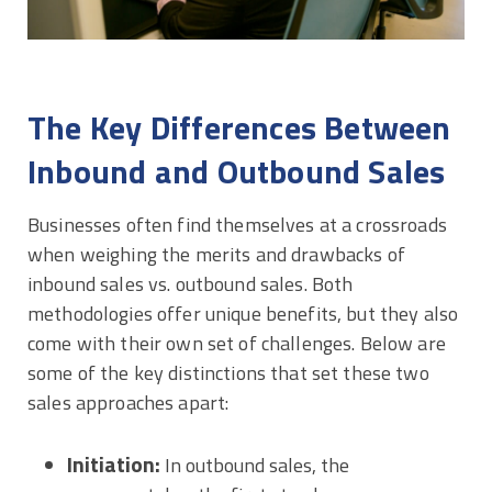
The Key Differences Between
Inbound and Outbound Sales
Businesses often find themselves at a crossroads
when weighing the merits and drawbacks of
inbound sales vs. outbound sales. Both
methodologies offer unique benefits, but they also
come with their own set of challenges. Below are
some of the key distinctions that set these two
sales approaches apart:
Initiation:
In outbound sales, the