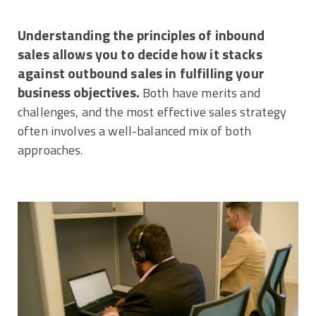
Understanding the principles of inbound
sales allows you to decide how it stacks
against outbound sales in fulfilling your
business objectives.
Both have merits and
challenges, and the most effective sales strategy
often involves a well-balanced mix of both
approaches.