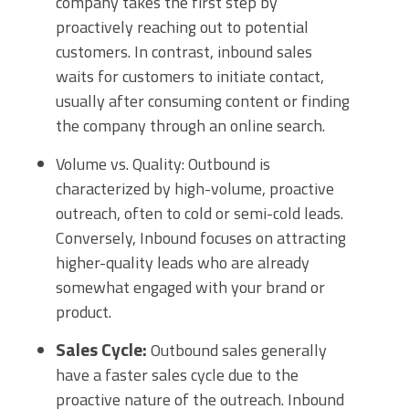
company takes the first step by
proactively reaching out to potential
customers. In contrast, inbound sales
waits for customers to initiate contact,
usually after consuming content or finding
the company through an online search.
Volume vs. Quality: Outbound is
characterized by high-volume, proactive
outreach, often to cold or semi-cold leads.
Conversely, Inbound focuses on attracting
higher-quality leads who are already
somewhat engaged with your brand or
product.
Sales Cycle:
Outbound sales generally
have a faster sales cycle due to the
proactive nature of the outreach. Inbound