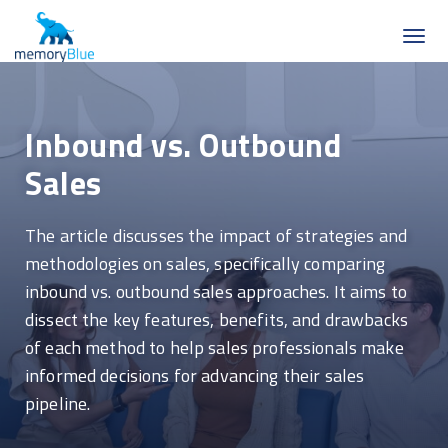
Inbound vs. Outbound
Sales
The article discusses the impact of strategies and
methodologies on sales, specifically comparing
inbound vs. outbound sales approaches. It aims to
dissect the key features, benefits, and drawbacks
of each method to help sales professionals make
informed decisions for advancing their sales
pipeline.