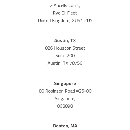
2 Ancells Court,
Rye Cl, Fleet
United Kingdom, GU51 2UY
Austin, TX
826 Houston Street
Suite 200
Austin, TX 78756
Singapore
80 Robinson Road #25-00
Singapore,
068898
Boston, MA