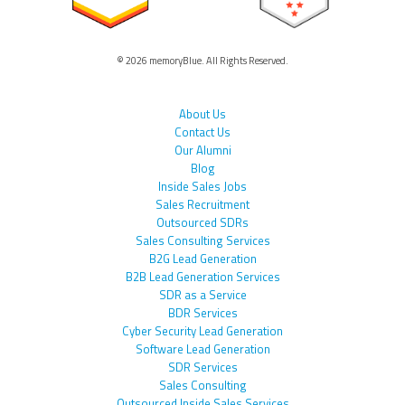
© 2026 memoryBlue. All Rights Reserved.
About Us
Contact Us
Our Alumni
Blog
Inside Sales Jobs
Sales Recruitment
Outsourced SDRs
Sales Consulting Services
B2G Lead Generation
B2B Lead Generation Services
SDR as a Service
BDR Services
Cyber Security Lead Generation
Software Lead Generation
SDR Services
Sales Consulting
Outsourced Inside Sales Services