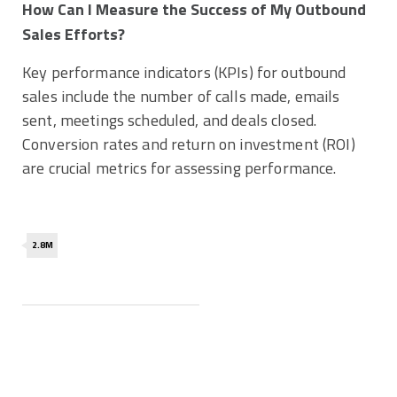
How Can I Measure the Success of My Outbound
Sales Efforts?
Key performance indicators (KPIs) for outbound
sales include the number of calls made, emails
sent, meetings scheduled, and deals closed.
Conversion rates and return on investment (ROI)
are crucial metrics for assessing performance.
2.8M