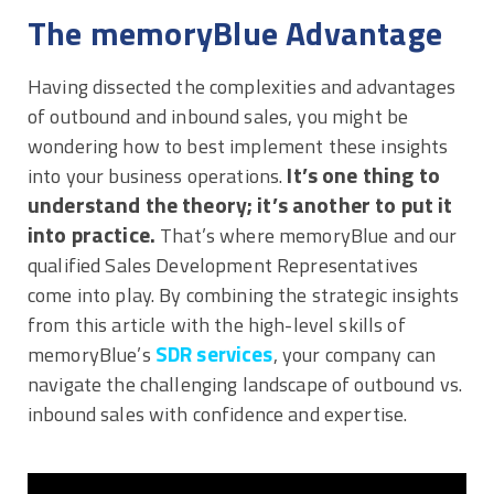
The memoryBlue Advantage
Having dissected the complexities and advantages
of outbound and inbound sales, you might be
wondering how to best implement these insights
It’s one thing to
into your business operations.
understand the theory; it’s another to put it
into practice.
That’s where memoryBlue and our
qualified Sales Development Representatives
come into play. By combining the strategic insights
from this article with the high-level skills of
SDR services
memoryBlue’s
, your company can
navigate the challenging landscape of outbound vs.
inbound sales with confidence and expertise.