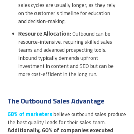
sales cycles are usually longer, as they rely
on the customer’s timeline for education
and decision-making.
Resource Allocation:
Outbound can be
resource-intensive, requiring skilled sales
teams and advanced prospecting tools.
Inbound typically demands upfront
investment in content and SEO but can be
more cost-efficient in the long run.
The Outbound Sales Advantage
68% of marketers
believe outbound sales produce
the best quality leads for their sales team.
Additionally, 60% of companies executed