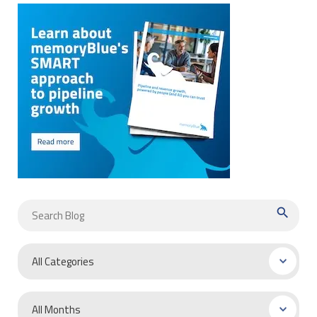
search