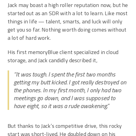
Jack may boast a high roller reputation now, but he
started out as an SDR with a lot to learn. Like most
things in life — talent, smarts, and luck will only
get you so far. Nothing worth doing comes without
a lot of hard work.
His first memoryBlue client specialized in cloud
storage, and Jack candidly described it,
“It was tough. I spent the first two months
getting my butt kicked. I got really destroyed on
the phones. In my first month, I only had two
meetings go down, and I was supposed to
have eight, so it was a rude awakening.”
But thanks to Jack’s competitive drive, this rocky
start was short-lived. He doubled down on his