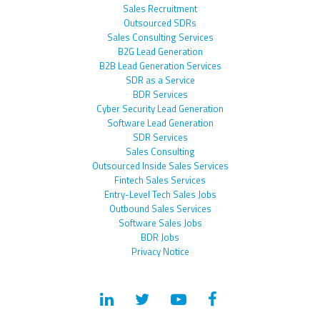
Sales Recruitment
Outsourced SDRs
Sales Consulting Services
B2G Lead Generation
B2B Lead Generation Services
SDR as a Service
BDR Services
Cyber Security Lead Generation
Software Lead Generation
SDR Services
Sales Consulting
Outsourced Inside Sales Services
Fintech Sales Services
Entry-Level Tech Sales Jobs
Outbound Sales Services
Software Sales Jobs
BDR Jobs
Privacy Notice