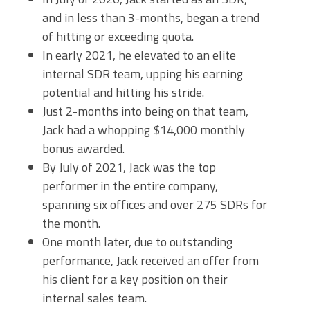
and in less than 3-months, began a trend
of hitting or exceeding quota.
In early 2021, he elevated to an elite
internal SDR team, upping his earning
potential and hitting his stride.
Just 2-months into being on that team,
Jack had a whopping $14,000 monthly
bonus awarded.
By July of 2021, Jack was the top
performer in the entire company,
spanning six offices and over 275 SDRs for
the month.
One month later, due to outstanding
performance, Jack received an offer from
his client for a key position on their
internal sales team.