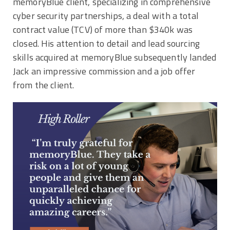
memoryBlue client,
specializing in comprehensive
cyber security partnerships,
a deal with a total
contract value (TCV) of more than $340k was
closed. His attention to detail and lead sourcing
skills acquired at memoryBlue subsequently landed
Jack an impressive commission and a job offer
from the client.