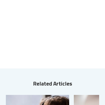
Related Articles