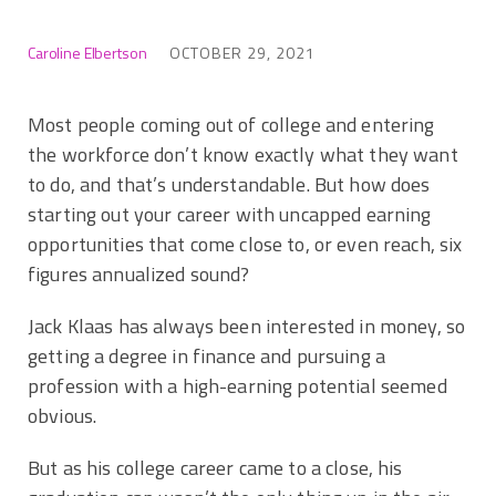
Caroline Elbertson
OCTOBER 29, 2021
Most people coming out of college and entering
the workforce don’t know exactly what they want
to do, and that’s understandable. But how does
starting out your career with uncapped earning
opportunities that come close to, or even reach, six
figures annualized sound?
Jack Klaas has always been interested in money, so
getting a degree in finance and pursuing a
profession with a high-earning potential seemed
obvious.
But as his college career came to a close, his