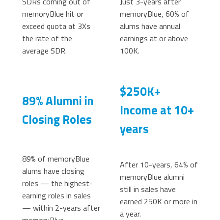
SDRs coming out of
Just 3-years after
memoryBlue hit or
memoryBlue, 60% of
exceed quota at 3Xs
alums have annual
the rate of the
earnings at or above
average SDR.
100K.
$250K+
89% Alumni in
Income at 10+
Closing Roles
years
89% of memoryBlue
After 10-years, 64% of
alums have closing
memoryBlue alumni
roles — the highest-
still in sales have
earning roles in sales
earned 250K or more in
— within 2-years after
a year.
memoryBlue.