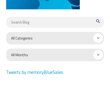
search
Tweets by memoryBlueSales