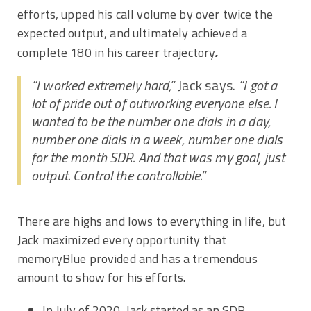
efforts, upped his call volume by over twice the
expected output, and ultimately achieved a
.
complete 180 in his career trajectory
“I worked extremely hard,”
Jack says.
“I got a
lot of pride out of outworking everyone else. I
wanted to be the number one dials in a day,
number one dials in a week, number one dials
for the month SDR. And that was my goal, just
output. Control the controllable.”
There are highs and lows to everything in life, but
Jack maximized every opportunity that
memoryBlue provided and has a tremendous
amount to show for his efforts.
In July of 2020, Jack started as an SDR,