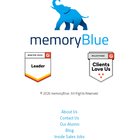
© 2026 memoryBlue. All Rights Reserved.
About Us
Contact Us
Our Alumni
Blog
Inside Sales Jobs