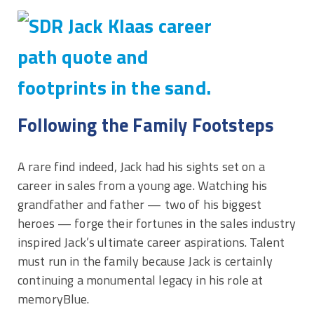
Following the Family Footsteps
A rare find indeed, Jack had his sights set on a
career in sales from a young age. Watching his
grandfather and father — two of his biggest
heroes — forge their fortunes in the sales industry
inspired Jack’s ultimate career aspirations. Talent
must run in the family because Jack is certainly
continuing a monumental legacy in his role at
memoryBlue.