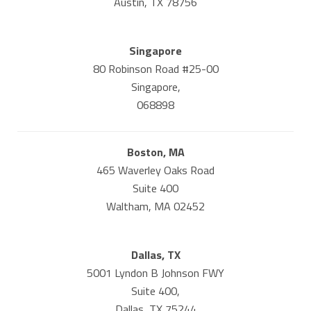
Austin, TX 78756
Singapore
80 Robinson Road #25-00
Singapore,
068898
Boston, MA
465 Waverley Oaks Road
Suite 400
Waltham, MA 02452
Dallas, TX
5001 Lyndon B Johnson FWY
Suite 400,
Dallas, TX 75244