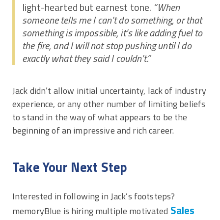
light-hearted but earnest tone.
“When
someone tells me I can’t do something, or that
something is impossible, it’s like adding fuel to
the fire, and I will not stop pushing until I do
exactly what they said I couldn’t.”
Jack didn’t allow initial uncertainty, lack of industry
experience, or any other number of limiting beliefs
to stand in the way of what appears to be the
beginning of an impressive and rich career.
Take Your Next Step
Interested in following in Jack’s footsteps?
Sales
memoryBlue is hiring multiple motivated