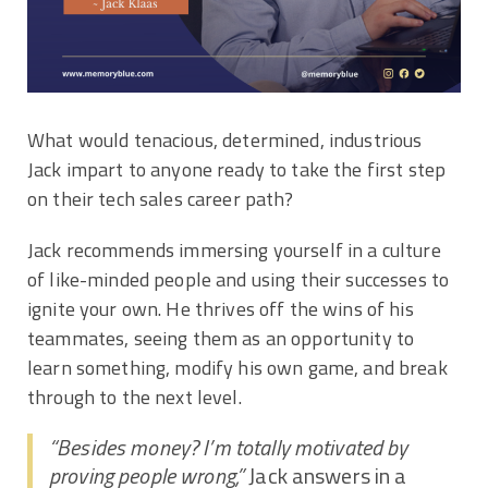
What would tenacious, determined, industrious
Jack impart to anyone ready to take the first step
on their tech sales career path?
Jack recommends immersing yourself in a culture
of like-minded people and using their successes to
ignite your own. He thrives off the wins of his
teammates, seeing them as an opportunity to
learn something, modify his own game, and break
through to the next level.
“Besides money? I’m totally motivated by
proving people wrong,”
Jack answers in a