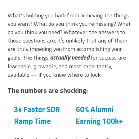
What’s holding you back from achieving the things
you want? What do you think you’re missing? What
do you think you need? Whatever the answers to
those questions are, it’s unlikely that any of them
are truly impeding you from accomplishing your
actually
needed
goals. The things
for success are
learnable, growable, and most importantly,
available — if you know where to look.
The numbers are shocking:
3x Faster SDR
60% Alumni
Ramp Time
Earning 100k+