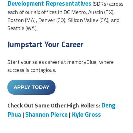
Development Representatives
(SDRs) across
each of our six offices in DC Metro, Austin (TX),
Boston (MA), Denver (CO), Silicon Valley (CA), and
Seattle (WA).
Jumpstart Your Career
Start your sales career at memoryBlue, where
success is contagious.
Deng
Check Out Some Other High Rollers:
Phua
Shannon Pierce
Kyle Gross
|
|