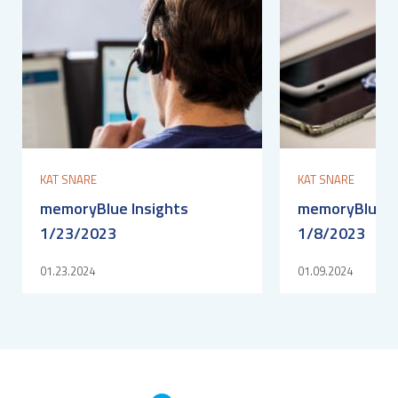
KAT SNARE
KAT SNARE
memoryBlue Insights
memoryBlue I
1/23/2023
1/8/2023
01.23.2024
01.09.2024