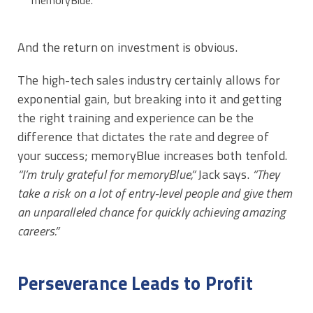
And the return on investment is obvious.
The high-tech sales industry certainly allows for
exponential gain, but breaking into it and getting
the right training and experience can be the
difference that dictates the rate and degree of
your success; memoryBlue increases both tenfold.
“I’m truly grateful for memoryBlue,”
Jack says.
“They
take a risk on a lot of entry-level people and give them
an unparalleled chance for quickly achieving amazing
careers.”
Perseverance Leads to Profit