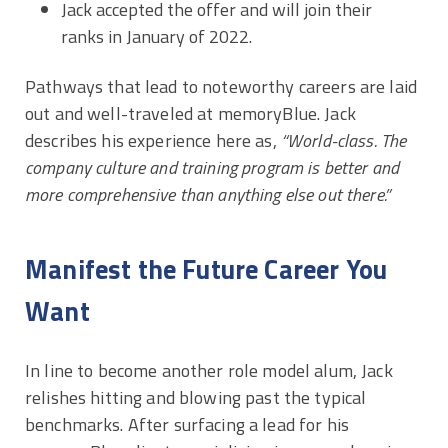
Jack accepted the offer and will join their
ranks in January of 2022.
Pathways that lead to noteworthy careers are laid
out and well-traveled at memoryBlue. Jack
describes his experience here as,
“World-class. The
company culture and training program is better and
more comprehensive than anything else out there.”
Manifest the Future Career You
Want
In line to become another role model alum, Jack
relishes hitting and blowing past the typical
benchmarks. After surfacing a lead for his