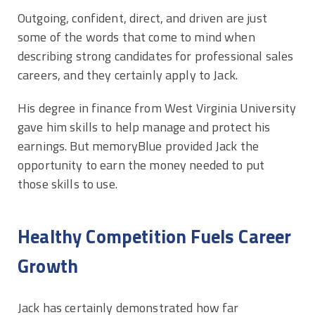
Outgoing, confident, direct, and driven are just
some of the words that come to mind when
describing strong candidates for professional sales
careers, and they certainly apply to Jack.
His degree in finance from West Virginia University
gave him skills to help manage and protect his
earnings. But memoryBlue provided Jack the
opportunity to earn the money needed to put
those skills to use.
Healthy Competition Fuels Career
Growth
Jack has certainly demonstrated how far