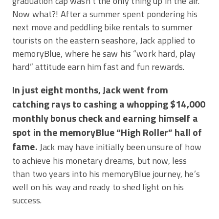
graduation cap wasn’t the only thing up in the air.
Now what?! After a summer spent pondering his
next move and peddling bike rentals to summer
tourists on the eastern seashore, Jack applied to
memoryBlue, where he saw his “work hard, play
hard” attitude earn him fast and fun rewards.
In just eight months, Jack went from
catching rays to cashing a whopping $14,000
monthly bonus check and earning himself a
spot in the memoryBlue “High Roller” hall of
fame.
Jack may have initially been unsure of how
to achieve his monetary dreams, but now, less
than two years into his memoryBlue journey, he’s
well on his way and ready to shed light on his
success.