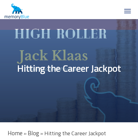
Hitting the Career Jackpot
Home
Blog
»
»
Hitting the Career Jackpot