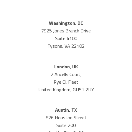
Washington, DC
7925 Jones Branch Drive
Suite 4100
Tysons, VA 22102
London, UK
2 Ancells Court,
Rye Cl, Fleet
United Kingdom, GU51 2UY
Austin, TX
826 Houston Street
Suite 200