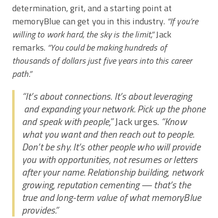
determination, grit, and a starting point at
memoryBlue can get you in this industry.
“If you’re
willing to work hard, the sky is the limit,”
Jack
remarks.
“You could be making hundreds of
thousands of dollars just five years into this career
path.”
“It’s about connections. It’s about leveraging
and expanding your network. Pick up the phone
and speak with people,”
Jack urges.
“Know
what you want and then reach out to people.
Don’t be shy. It’s other people who will provide
you with opportunities, not resumes or letters
after your name. Relationship building, network
growing, reputation cementing — that’s the
true and long-term value of what memoryBlue
provides.”