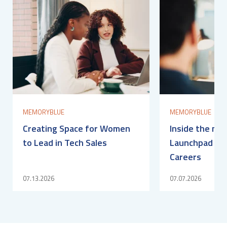
MEMORYBLUE
MEMORYBLUE
Creating Space for Women
Inside the me
to Lead in Tech Sales
Launchpad for
Careers
07.13.2026
07.07.2026