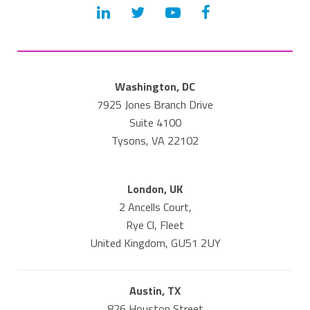
Washington, DC
7925 Jones Branch Drive
Suite 4100
Tysons, VA 22102
London, UK
2 Ancells Court,
Rye Cl, Fleet
United Kingdom, GU51 2UY
Austin, TX
826 Houston Street