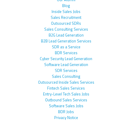
Blog
Inside Sales Jobs
Sales Recruitment
Outsourced SDRs
Sales Consulting Services
B2G Lead Generation
B2B Lead Generation Services
SDR as a Service
BDR Services
Cyber Security Lead Generation
Software Lead Generation
SDR Services
Sales Consulting
Outsourced Inside Sales Services
Fintech Sales Services
Entry-Level Tech Sales Jobs
Outbound Sales Services
Software Sales Jobs
BDR Jobs
Privacy Notice