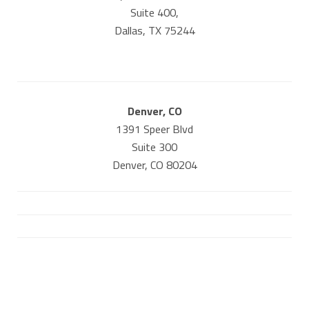
Suite 400,
Dallas, TX 75244
Denver, CO
1391 Speer Blvd
Suite 300
Denver, CO 80204