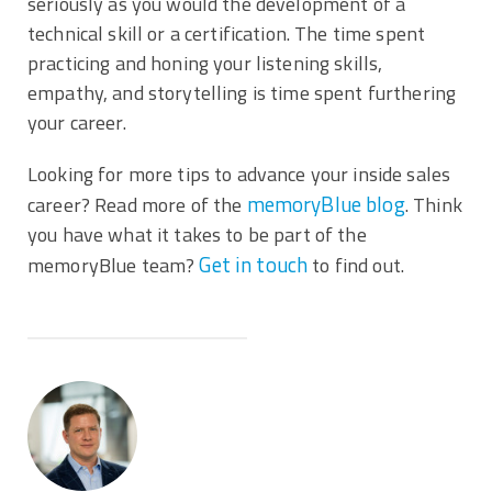
seriously as you would the development of a
technical skill or a certification. The time spent
practicing and honing your listening skills,
empathy, and storytelling is time spent furthering
your career.
Looking for more tips to advance your inside sales
memoryBlue blog
career? Read more of the
. Think
you have what it takes to be part of the
Get in touch
memoryBlue team?
to find out.