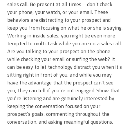
sales call. Be present at all times—don’t check
your phone, your watch, or your email. These
behaviors are distracting to your prospect and
keep you from focusing on what he or she is saying.
Working in inside sales, you might be even more
tempted to multi-task while you are on a sales call.
Are you talking to your prospect on the phone
while checking your email or surfing the web? It
can be easy to let technology distract you when it’s
sitting right in front of you, and while you may
have the advantage that the prospect can’t see
you, they can tell if you’re not engaged. Show that
you’re listening and are genuinely interested by
keeping the conversation focused on your
prospect’s goals, commenting throughout the
conversation, and asking meaningful questions.