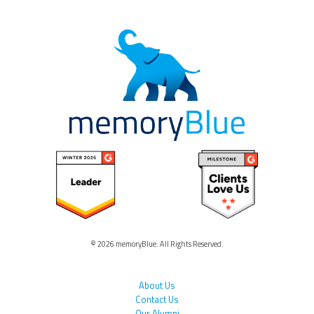
© 2026 memoryBlue. All Rights Reserved.
About Us
Contact Us
Our Alumni