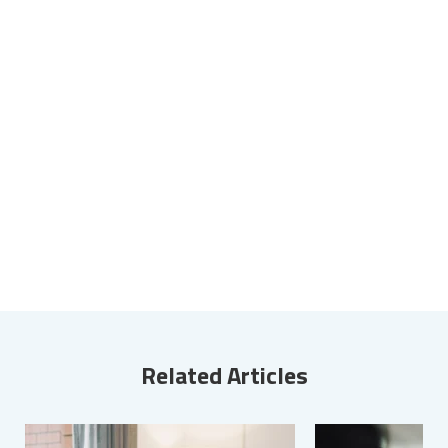
Related Articles