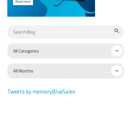
search
Tweets by memoryBlueSales