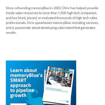
Since cofounding memoryBlue in 2002, Chris has helped provide
inside sales resources to more than 1,000 high tech companies,
and has hired, placed, or evaluated thousands of high tech sales
professionals. Chris spearheads memoryBlue recruiting services,
and is passionate about developing sales talent that generates
results.