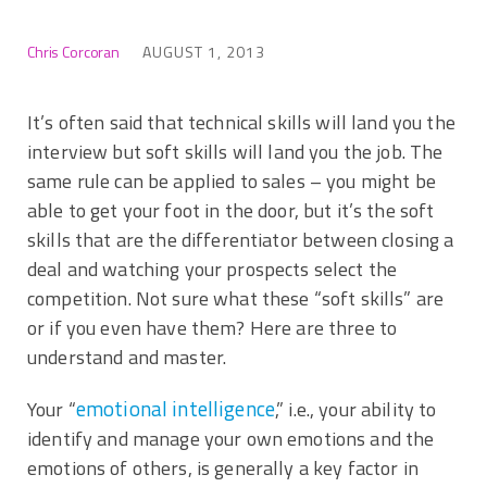
Chris Corcoran
AUGUST 1, 2013
It’s often said that technical skills will land you the
interview but soft skills will land you the job. The
same rule can be applied to sales – you might be
able to get your foot in the door, but it’s the soft
skills that are the differentiator between closing a
deal and watching your prospects select the
competition. Not sure what these “soft skills” are
or if you even have them? Here are three to
understand and master.
emotional intelligence
Your “
,” i.e., your ability to
identify and manage your own emotions and the
emotions of others, is generally a key factor in