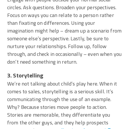
circles. Ask questions. Broaden your perspectives.
Focus on ways you can relate to a person rather
than fixating on differences. Using your
imagination might help – dream up a scenario from
someone else’s perspective. Lastly, be sure to
nurture your relationships. Follow up, follow
through, and check in occasionally – even when you
don’t need something in return.
3. Storytelling
We’re not talking about child’s play here. When it
comes to sales, storytelling is a serious skill. It’s
communicating through the use of an example.
Why? Because stories move people to action.
Stories are memorable, they differentiate you
from the other guys, and they help prospects