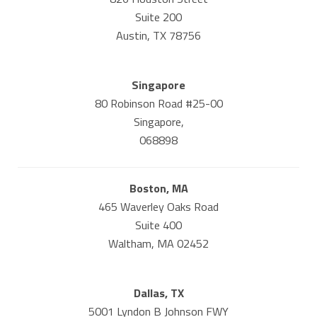
Suite 200
Austin, TX 78756
Singapore
80 Robinson Road #25-00
Singapore,
068898
Boston, MA
465 Waverley Oaks Road
Suite 400
Waltham, MA 02452
Dallas, TX
5001 Lyndon B Johnson FWY