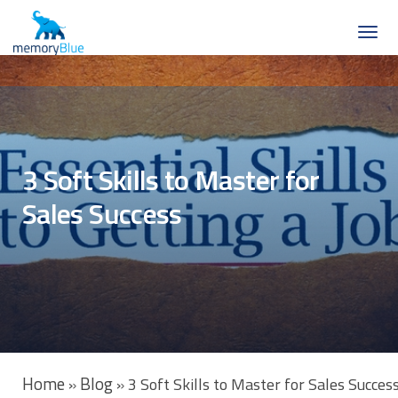
3 Soft Skills to Master for
Sales Success
Home
Blog
»
»
3 Soft Skills to Master for Sales Succes