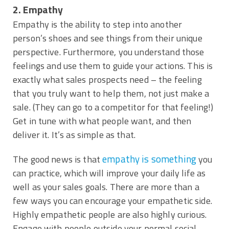
2. Empathy
Empathy is the ability to step into another
person’s shoes and see things from their unique
perspective. Furthermore, you understand those
feelings and use them to guide your actions. This is
exactly what sales prospects need – the feeling
that you truly want to help them, not just make a
sale. (They can go to a competitor for that feeling!)
Get in tune with what people want, and then
deliver it. It’s as simple as that.
empathy is something
The good news is that
you
can practice, which will improve your daily life as
well as your sales goals. There are more than a
few ways you can encourage your empathetic side.
Highly empathetic people are also highly curious.
Engage with people outside your normal social