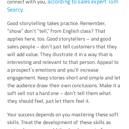
according to sales expert Tom
connect with you,
Searcy
.
Good storytelling takes practice. Remember,
“show” don’t “tell,” from English class? That
applies here, too. Good storytellers – and good
sales people – don’t just tell customers that they
will add value. They illustrate it in a way that is
interesting and relevant to that person. Appeal to
a prospect’s emotions and you’ll increase
engagement. Keep stories short and simple and let
the audience draw their own conclusions. Make it a
soft sell not a hard one – don’t tell them what
they should feel, just let them feel it.
Your success depends on you mastering these soft
skills. Treat the development of these skills as