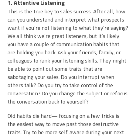
1. Attentive Listening
This is the true key to sales success. After all, how
can you understand and interpret what prospects
want if you’re not listening to what they’re saying?
We all think we’re great listeners, but it’s likely
you have a couple of communication habits that
are holding you back. Ask your friends, family, or
colleagues to rank your listening skills. They might
be able to point out some traits that are
sabotaging your sales. Do you interrupt when
others talk? Do you try to take control of the
conversation? Do you change the subject or refocus
the conversation back to yourself?
Old habits die hard— focusing on a few tricks is
the easiest way to move past those destructive
traits. Try to be more self-aware during your next