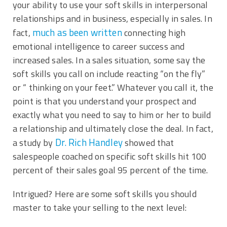
your ability to use your soft skills in interpersonal
relationships and in business, especially in sales. In
much as been written
fact,
connecting high
emotional intelligence to career success and
increased sales. In a sales situation, some say the
soft skills you call on include reacting “on the fly”
or “ thinking on your feet.” Whatever you call it, the
point is that you understand your prospect and
exactly what you need to say to him or her to build
a relationship and ultimately close the deal. In fact,
Dr. Rich Handley
a study by
showed that
salespeople coached on specific soft skills hit 100
percent of their sales goal 95 percent of the time.
Intrigued? Here are some soft skills you should
master to take your selling to the next level: